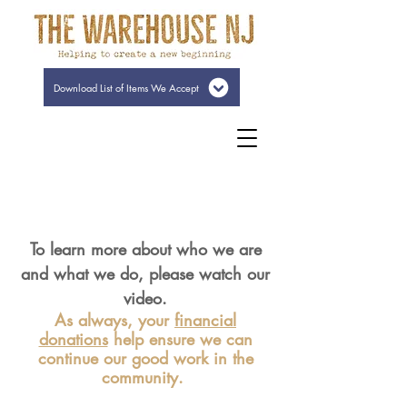
Download List of Items We Accept
To learn more about who we are
and what we do, please watch our
video.
As always, your
financial
donations
help ensure we can
continue our good work in the
community.