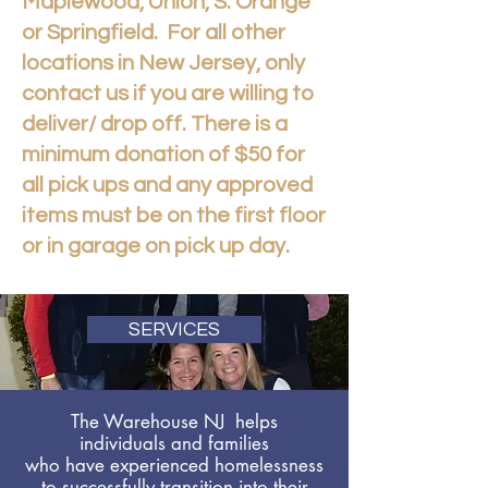
Maplewood, Union, S. Orange
or Springfield. For all other
locations in New Jersey, only
contact us if you are willing to
deliver/ drop off. There is a
minimum donation of $50 for
all pick ups and any approved
items must be on the first floor
or in garage on pick up day.
SERVICES
The Warehouse NJ helps
individuals and families
who have experienced homelessness
to successfully transition into their