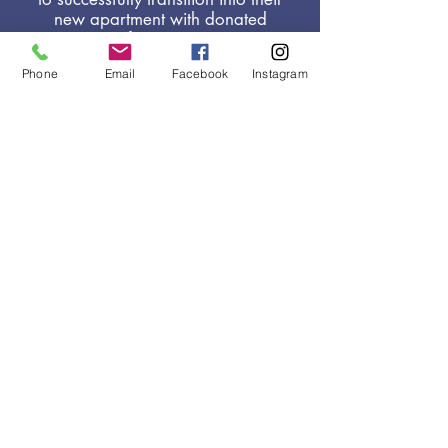
new apartment with donated
furniture,
household items and
Phone
Email
Facebook
Instagram
other essential needs.
HELPING
PEOPLE
CREATE A NEW
BEGINNING.
VOLUNTEER