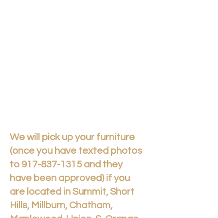
We will pick up your furniture
(once you have texted photos
to
917-837-1315
and they
have been approved) if you
are located in Summit, Short
Hills, Millburn, Chatham,