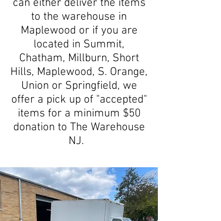
can either deliver the items
to the warehouse in
Maplewood or if you are
located in Summit,
Chatham, Millburn, Short
Hills, Maplewood, S. Orange,
Union or Springfield, we
offer a pick up of "accepted"
items for a minimum $50
donation to The Warehouse
NJ.