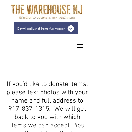
Download List of Items We Accept
If you'd like to donate items,
please text photos with your
name and full address to
917-837-1315
. We will get
back to you with which
items we can accept. You