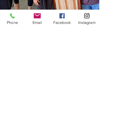
Phone
Email
Facebook
Instagram