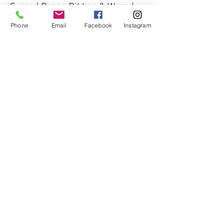
Surge | Paper, Ribbon & Wrap |
Pollock Properties Group | Short
Phone
Email
Facebook
Instagram
Hills Club | Spiro Harrison | The
CoCo | Valerie Grant Interiors
PO Box 66, Millburn, NJ 07041
info@thewarehousenj.org
| Tel:
917-837-1315
© 2026 The Warehouse NJ