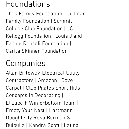
Foundations
Thek Family Foundation | Culligan
Family Foundation | Summit
College Club Foundation | JC
Kellogg Foundation | Louis J and
Fannie Roncoli Foundation |
Carita Skinner Foundation
Companies
Allan Briteway, Electrical Utility
Contractors | Amazon | Cove
Carpet | Club Pilates Short Hills |
Concepts in Decorating |
Elizabeth Winterbottom Team |
Empty Your Nest | Hartmann
Doughterty Rosa Berman &
Bulbulia | Kendra Scott | Latina