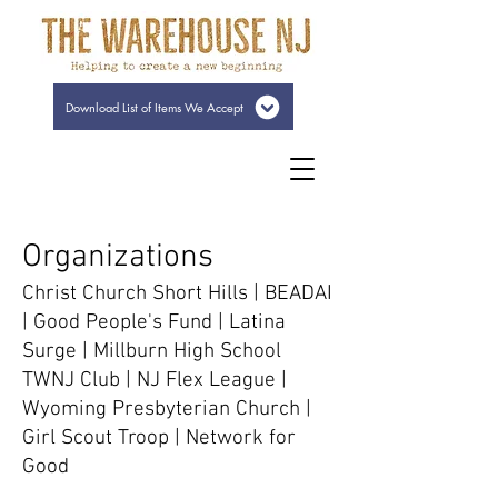
Download List of Items We Accept
Organizations
Christ Church Short Hills | BEADAI
| Good People's Fund | Latina
Surge | Millburn High School
TWNJ Club | NJ Flex League |
Wyoming Presbyterian Church |
Girl Scout Troop | Network for
Good