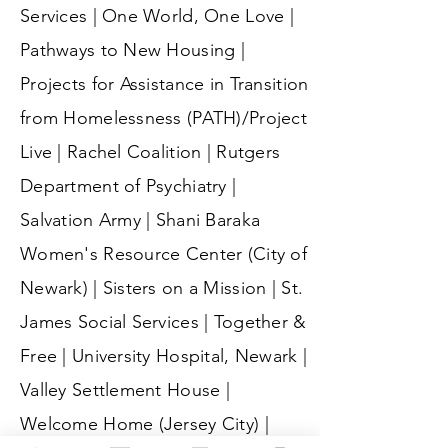
Services | One World, One Love |
Pathways to New Housing |
Projects for Assistance in Transition
from Homelessness (PATH)/Project
Live | Rachel Coalition | Rutgers
Department of Psychiatry |
Salvation Army | Shani Baraka
Women's Resource Center (City of
Newark) | Sisters on a Mission | St.
James Social Services | Together &
Free | University Hospital, Newark |
Valley Settlement House |
Welcome Home (Jersey City) |