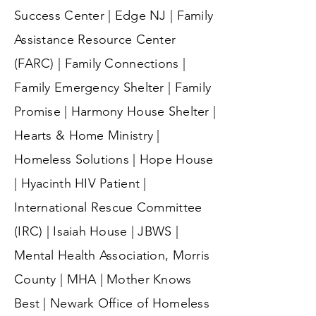
Success Center | Edge NJ | Family
Assistance Resource Center
(FARC) | Family Connections |
Family Emergency Shelter | Family
Promise | Harmony House Shelter |
Hearts & Home Ministry |
Homeless Solutions | Hope House
| Hyacinth HIV Patient |
International Rescue Committee
(IRC) | Isaiah House | JBWS |
Mental Health Association, Morris
County | MHA | Mother Knows
Best | Newark Office of Homeless