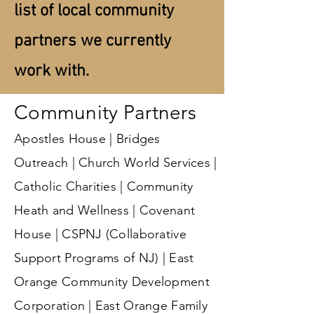
list of local community
partners we currently
work with.
Community Partners
Apostles House | Bridges
Outreach | Church World Services |
Catholic Charities | Community
Heath and Wellness | Covenant
House | CSPNJ (Collaborative
Support Programs of NJ) | East
Orange Community Development
Corporation | East Orange Family