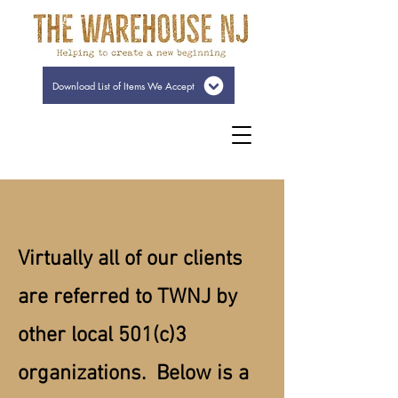
Download List of Items We Accept
Virtually all of our clients
are referred to TWNJ by
other local 501(c)3
organizations. Below is a