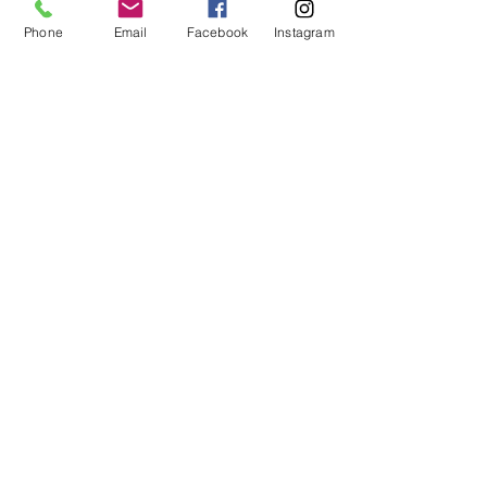
Westfield Fun Club (Refugee
Phone
Email
Facebook
Instagram
Support Club) | YWCA