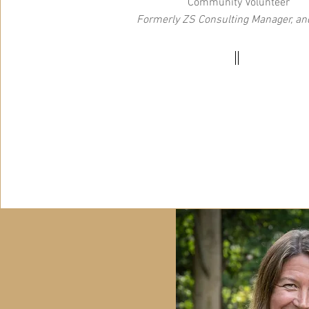
Community Volunteer
Formerly ZS Consulting Manager, and