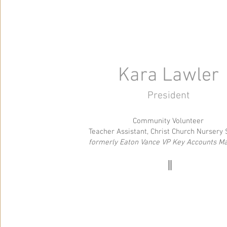
Kara Lawler
President
Community Volunteer
Teacher Assistant, Christ Church Nursery
formerly Eaton Vance VP Key Accounts M