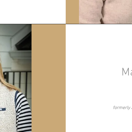
M
formerly