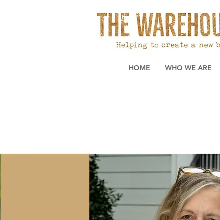
HOME
WHO WE ARE