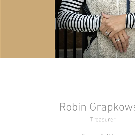
Robin Grapkow
Treasurer