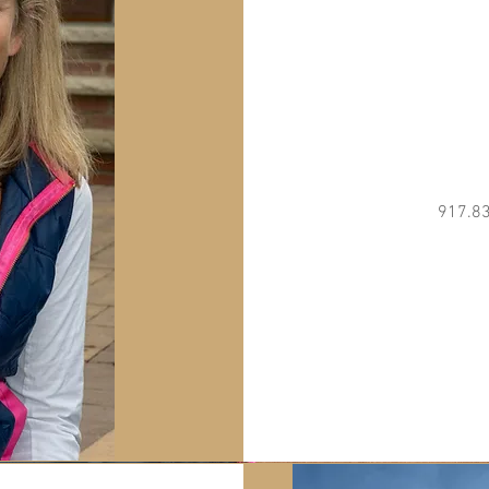
917.8