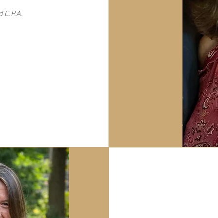
 C.P.A.