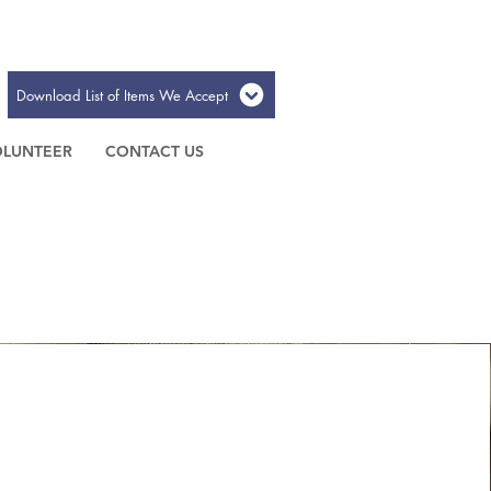
Download List of Items We Accept
OLUNTEER
CONTACT US