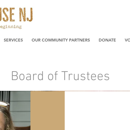
SERVICES
OUR COMMUNITY PARTNERS
DONATE
V
Board of Trustees
The Team