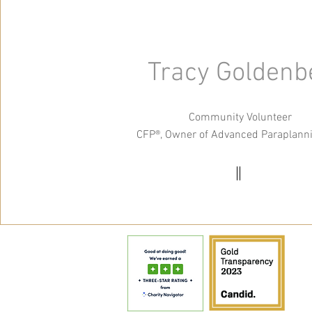
Tracy Goldenb
Community Volunteer
CFP®, Owner of Advanced Paraplann