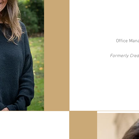
Office Man
Formerly Credi