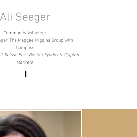
Ali Seeger
Community Volunteer
ager, The Maggee Miggins Group with
Compass
t Suisse First Boston Syndicate/Capital
Markets