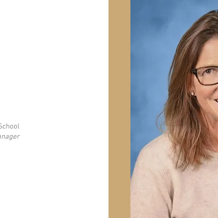
 School
anager