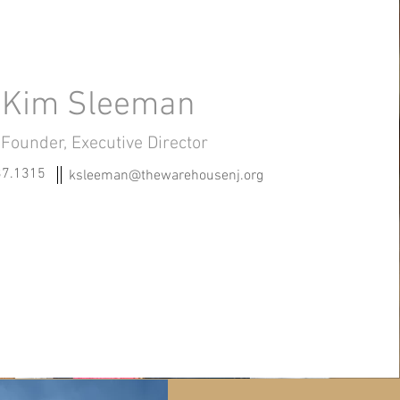
Kim Sleeman
Founder, Executive Director
37.1315
ksleeman@thewarehousenj.org