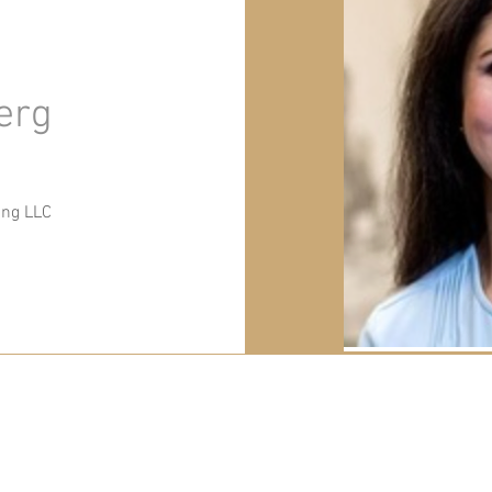
erg
ing LLC
PO Box 66, Millburn, NJ 07041
info@thewarehousenj.org
| Tel:
917-837-1315
© 2026 The Warehouse NJ