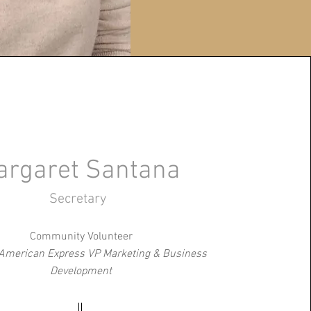
argaret Santana
Secretary
Community Volunteer
 American Express VP Marketing & Business
Development