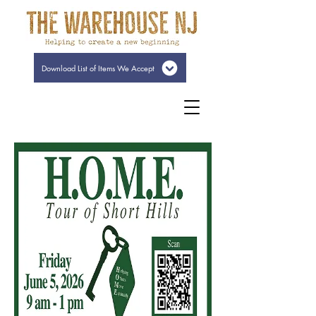
Download List of Items We Accept