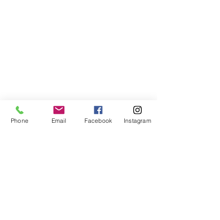
Phone
Email
Facebook
Instagram