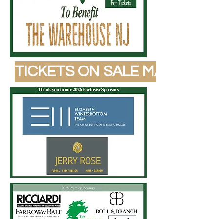
TICKETS ON SALE MAY 1, 202