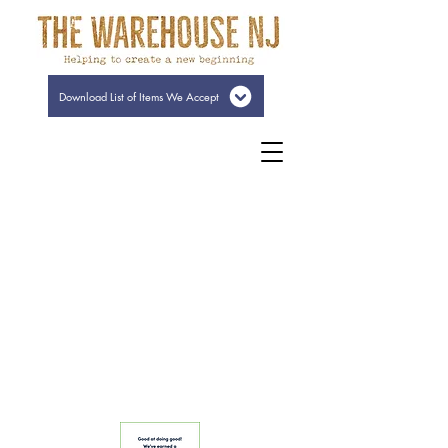
Download List of Items We Accept